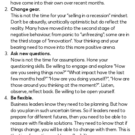
have come into their own over recent months.
Change gear.
This is not the time for your “selling in a recession” mindset.
Don’t be absurdly, uncritically optimistic but do reflect the
reality. Many have moved into the second stage of
negative behaviour; from panic to “unfreezing”; some are in
the third stage of “innovation”. Your thinking and your
bearing need to move into this more positive arena.
Ask new questions.
Now is not the time for assumptions. Hone your
questioning skills. Be willing to engage and explore “How
are you seeing things now?” “What impact have the last
few months had?” “How are you doing yourself?”, “How are
those around you thinking at the moment?”. Listen,
observe, reflect back. Be willing to be open yourself.
Be flexible.
Business leaders know they need to be planning. But how
do you plan in such uncertain times. So if leaders need to
prepare for different futures, then you need to be able to
reassure with flexible solutions. They need to know that if
things change, you will be able to change with them. This is