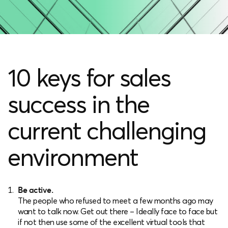
10 keys for sales
success in the
current challenging
environment
Be active.
The people who refused to meet a few months ago may
want to talk now. Get out there – Ideally face to face but
if not then use some of the excellent virtual tools that