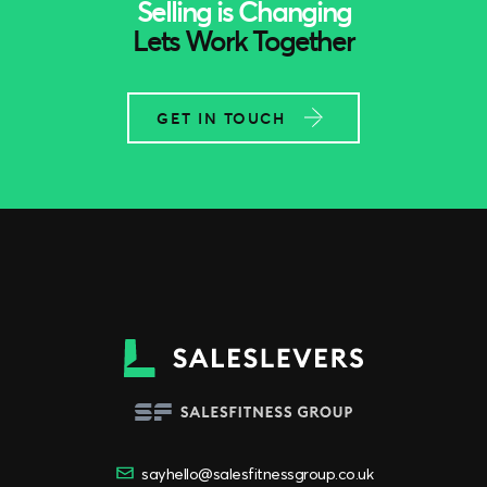
Selling is Changing
Lets Work Together
GET IN TOUCH
sayhello@salesfitnessgroup.co.uk