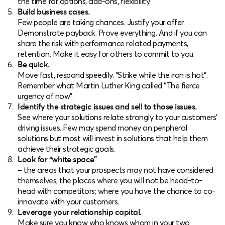
the time for options, add-ons, flexibility.
Build business cases.
Few people are taking chances. Justify your offer.
Demonstrate payback. Prove everything. And if you can
share the risk with performance related payments,
retention. Make it easy for others to commit to you.
Be quick.
Move fast, respond speedily. “Strike while the iron is hot”.
Remember what Martin Luther King called “The fierce
urgency of now”.
Identify the strategic issues and sell to those issues.
See where your solutions relate strongly to your customers’
driving issues. Few may spend money on peripheral
solutions but most will invest in solutions that help them
achieve their strategic goals.
Look for “white space”
– the areas that your prospects may not have considered
themselves; the places where you will not be head-to-
head with competitors; where you have the chance to co-
innovate with your customers.
Leverage your relationship capital.
Make sure you know who knows whom in your two