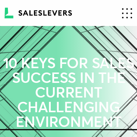
10 KEYS FOR SALES
SUCCESS IN THE
CURRENT
CHALLENGING
ENVIRONMENT