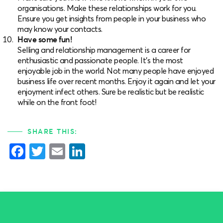
organisations. Make these relationships work for you.
Ensure you get insights from people in your business who
may know your contacts.
Have some fun!
Selling and relationship management is a career for
enthusiastic and passionate people. It’s the most
enjoyable job in the world. Not many people have enjoyed
business life over recent months. Enjoy it again and let your
enjoyment infect others. Sure be realistic but be realistic
while on the front foot!
SHARE THIS:
Facebook
Twitter
Email
LinkedIn