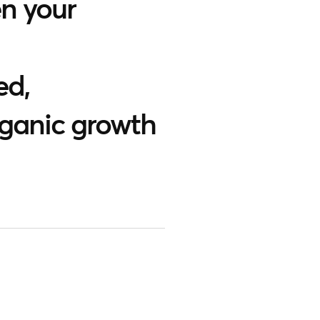
n your
ed,
rganic growth