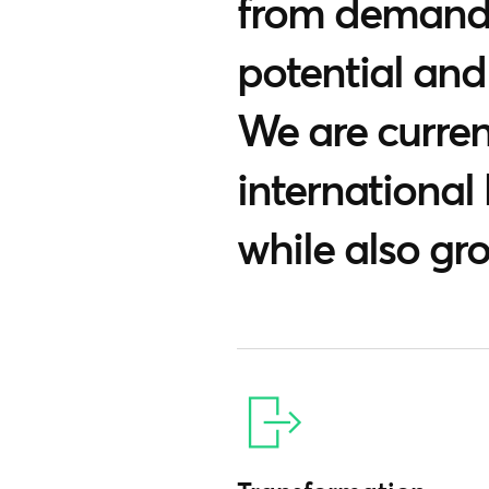
from demandi
potential and
We are current
international
while also gr