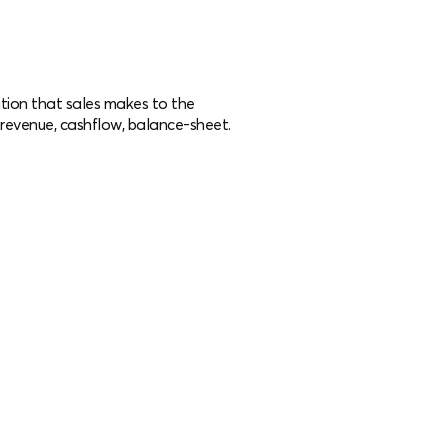
tion that sales makes to the
ng revenue, cashflow, balance-sheet.