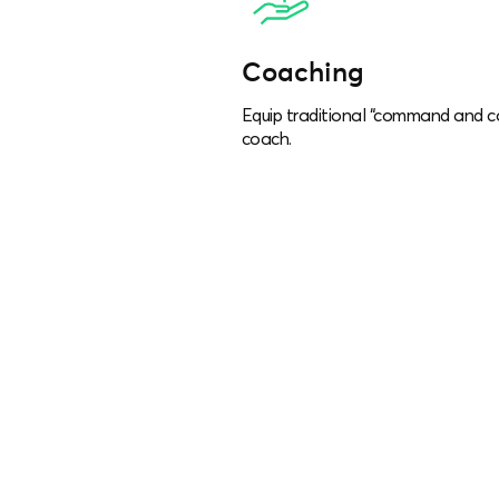
Coaching
Equip traditional “command and c
coach.