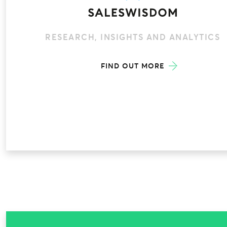
RESEARCH, INSIGHTS AND ANALYTICS
FIND OUT MORE