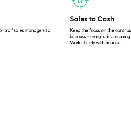
Sales to Cash
ontrol” sales managers to
Keep the focus on the contribu
business – margin, risk, recurri
Work closely with finance.