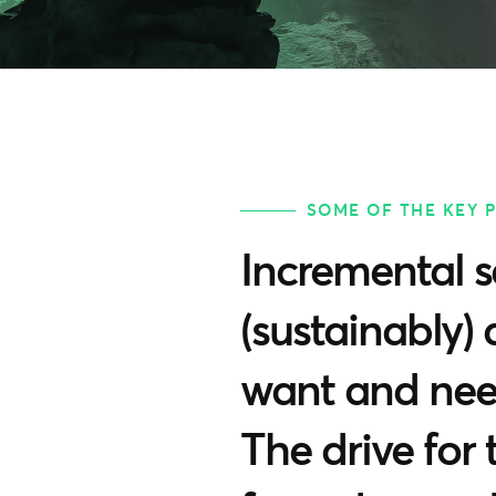
SOME OF THE KEY 
Incremental s
(sustainably) 
want and need
The drive for