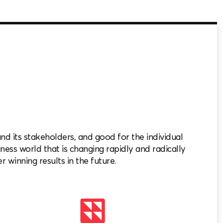
 its stakeholders, and good for the individual
iness world that is changing rapidly and radically
r winning results in the future.