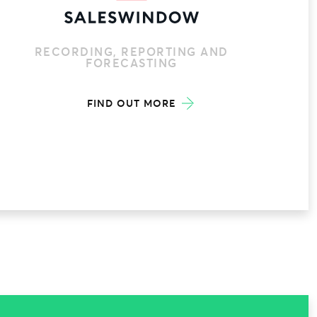
RECORDING, REPORTING AND
FORECASTING
FIND OUT MORE