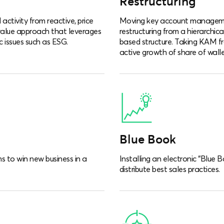
Restructuring
activity from reactive, price
Moving key account manageme
value approach that leverages
restructuring from a hierarchic
c issues such as ESG.
based structure. Taking KAM fr
active growth of share of walle
Blue Book
s to win new business in a
Installing an electronic “Blue 
distribute best sales practices.