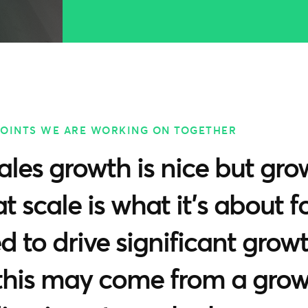
POINTS WE ARE WORKING ON TOGETHER
ales growth is nice but gro
at scale is what it’s about 
 to drive significant growt
 this may come from a gro