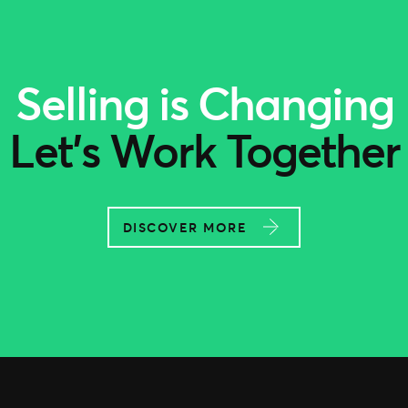
Selling is Changing
Let’s Work Together
DISCOVER MORE