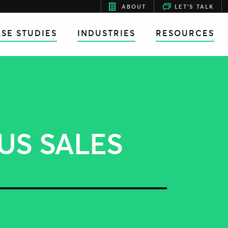
ABOUT
LET'S TALK
SE STUDIES
INDUSTRIES
RESOURCES
US SALES