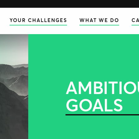
YOUR CHALLENGES
WHAT WE DO
CA
AMBITIO
GOALS