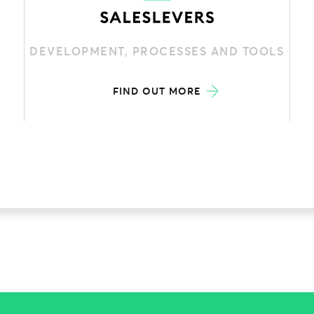
DEVELOPMENT, PROCESSES AND TOOLS
FIND OUT MORE