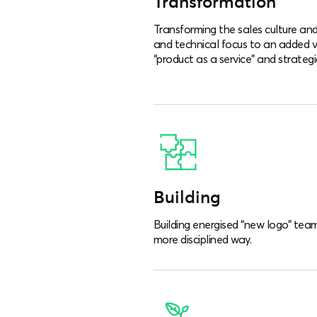
Transformation
Transforming the sales culture and 
and technical focus to an added 
“product as a service” and strategi
Building
Building energised “new logo” team
more disciplined way.