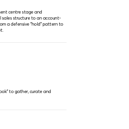
nt centre stage and
al sales structure to an account-
om a defensive “hold” pattern to
t.
Book” to gather, curate and