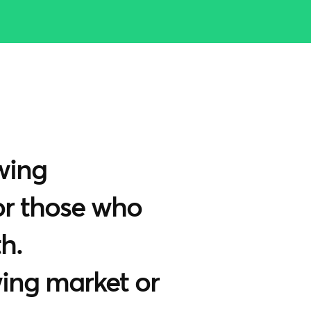
wing
for those who
h.
wing market or