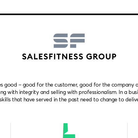
es good – good for the customer, good for the company and
ng with integrity and selling with professionalism. In a bus
kills that have served in the past need to change to delive