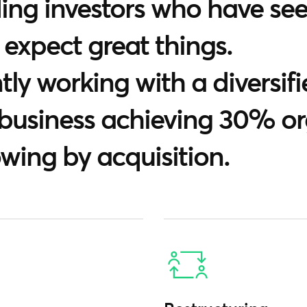
ng investors who have see
 expect great things.
ly working with a diversifi
 business achieving 30% o
owing by acquisition.