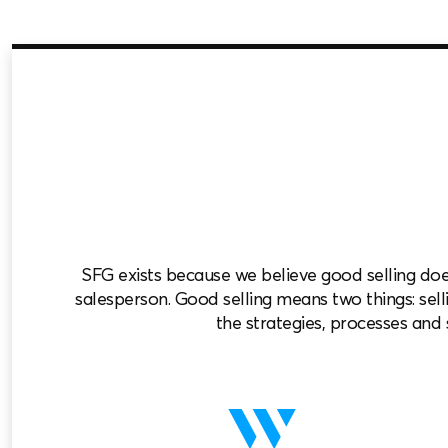
SFG exists because we believe good selling do
salesperson. Good selling means two things: selli
the strategies, processes and s