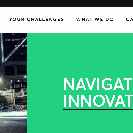
YOUR CHALLENGES
WHAT WE DO
CA
NAVIGAT
INNOVA