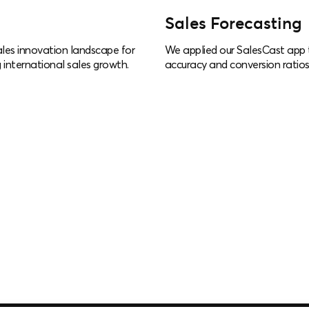
Sales Forecasting
les innovation landscape for
We applied our SalesCast app t
 international sales growth.
accuracy and conversion ratios