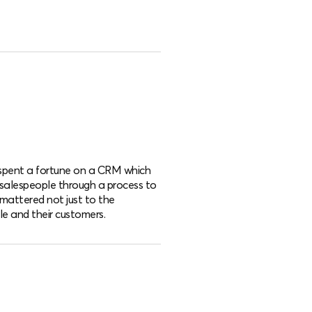
d spent a fortune on a CRM which
 salespeople through a process to
mattered not just to the
e and their customers.