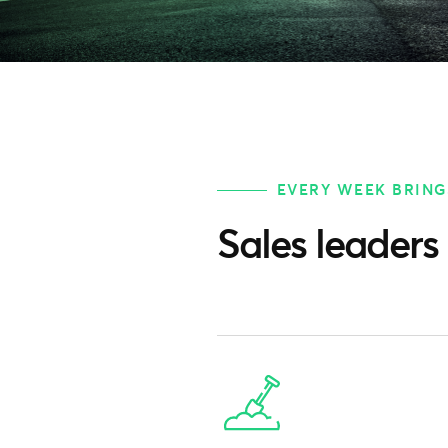
EVERY WEEK BRING
Sales leaders 