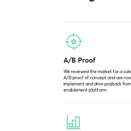
A/B Proof
We reviewed the market for a sal
A/B proof of concept and are no
implement and drive payback from
enablement platform.