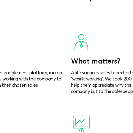
What matters?
es enablement platform, ran an
A life sciences sales team ha
w working with the company to
“wasn’t working”. We took 200
 their chosen sales
help them appreciate why this 
company but to the salespeopl