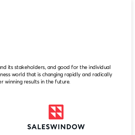
 its stakeholders, and good for the individual
iness world that is changing rapidly and radically
r winning results in the future.