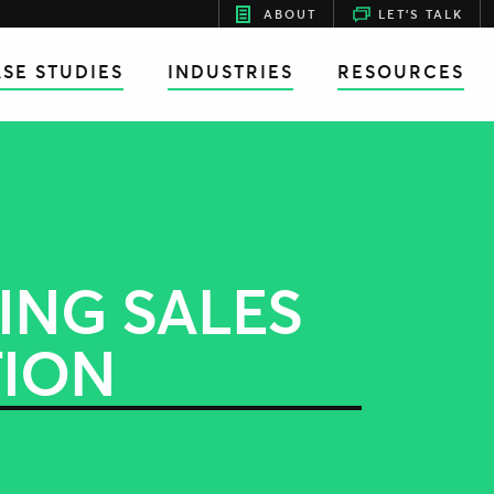
ABOUT
LET'S TALK
SE STUDIES
INDUSTRIES
RESOURCES
ING SALES
TION