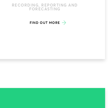
RECORDING, REPORTING AND
FORECASTING
FIND OUT MORE