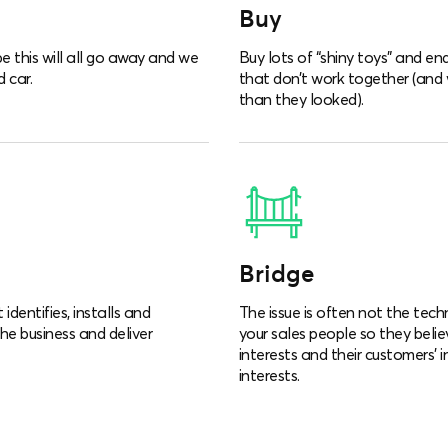
Buy
e this will all go away and we
Buy lots of “shiny toys” and e
 car.
that don’t work together (and
than they looked).
Bridge
dentifies, installs and
The issue is often not the tech
the business and deliver
your sales people so they belie
interests and their customers’ 
interests.