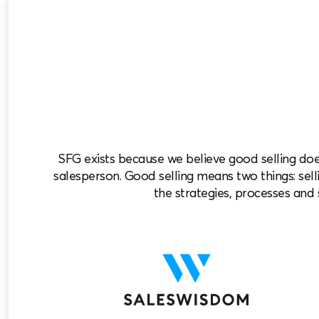
SFG exists because we believe good selling do
salesperson. Good selling means two things: selli
the strategies, processes and s