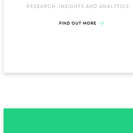
RESEARCH, INSIGHTS AND ANALYTICS
FIND OUT MORE