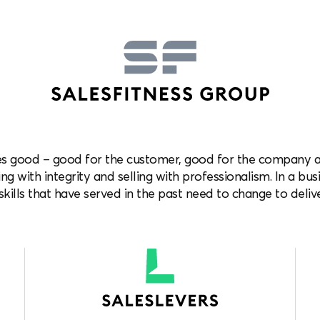
es good – good for the customer, good for the company and
ng with integrity and selling with professionalism. In a bus
kills that have served in the past need to change to delive