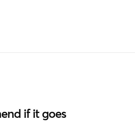
nd if it goes