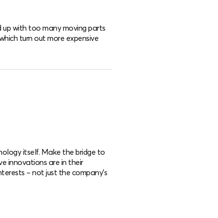
nd up with too many moving parts
 which turn out more expensive
nology itself. Make the bridge to
ve innovations are in their
interests – not just the company’s