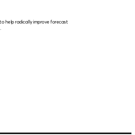
o help radically improve forecast
.