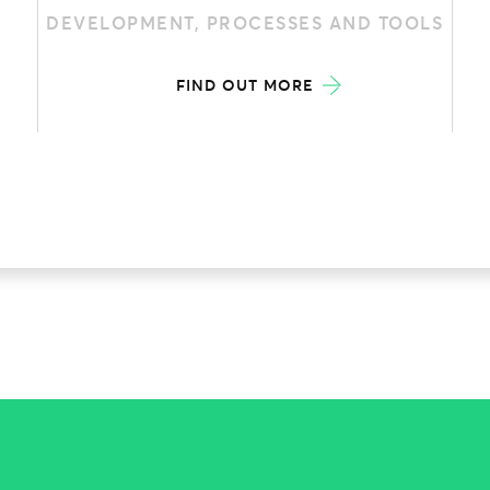
DEVELOPMENT, PROCESSES AND TOOLS
FIND OUT MORE