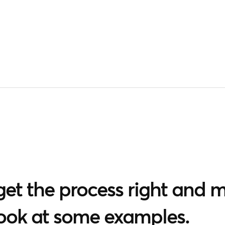
et the process right and me
look at some examples.