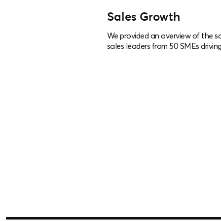
Sales Growth
We provided an overview of the sa
sales leaders from 50 SMEs driving