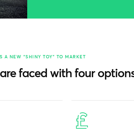
S A NEW “SHINY TOY” TO MARKET
are faced with four options