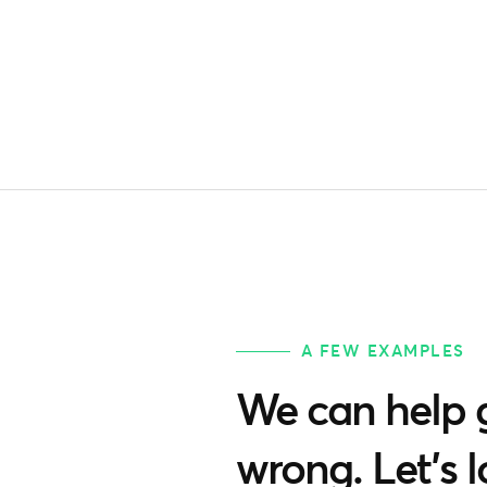
A FEW EXAMPLES
We can help g
wrong. Let’s 