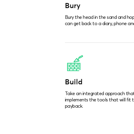
Bury
Bury the head in the sand and hop
can get back to a diary, phone and
Build
Take an integrated approach that i
implements the tools that will fit 
payback.