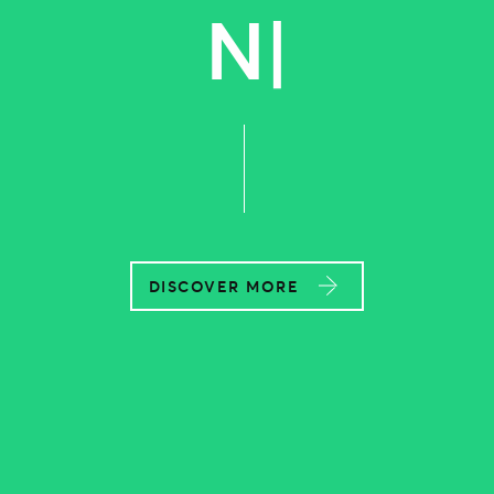
POWERF
|
DISCOVER MORE