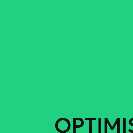
OPTIMI