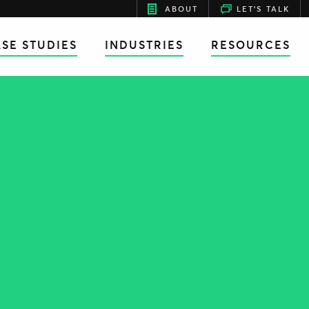
ABOUT
LET'S TALK
SE STUDIES
INDUSTRIES
RESOURCES