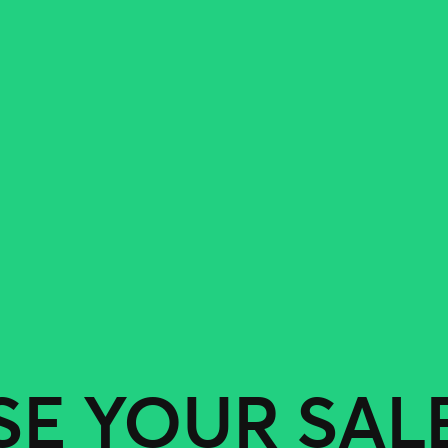
SE YOUR SAL