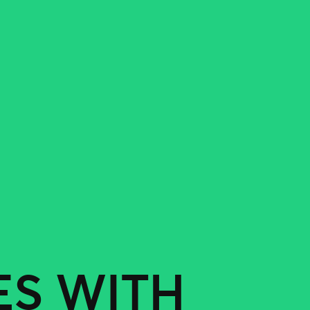
ES WITH