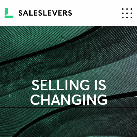
SELLING IS
CHANGING