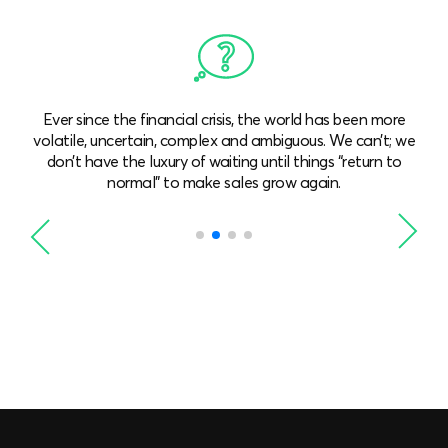
Global and national economic growth are not robust.
e
We need to achieve growth even when the market isn’t
expanding. We need to win more market share or (better
still) find new solutions and approaches.