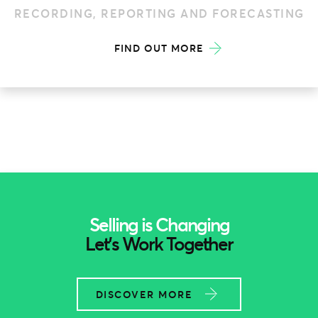
FIND OUT MORE
Selling is Changing
Let’s Work Together
DISCOVER MORE