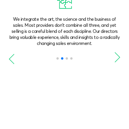
We combine long, hard-earned sales experience with a
focus on innovation. Our team observes the trends and
s
understands what works well for each client, with
ly
solutions tailored to your needs.