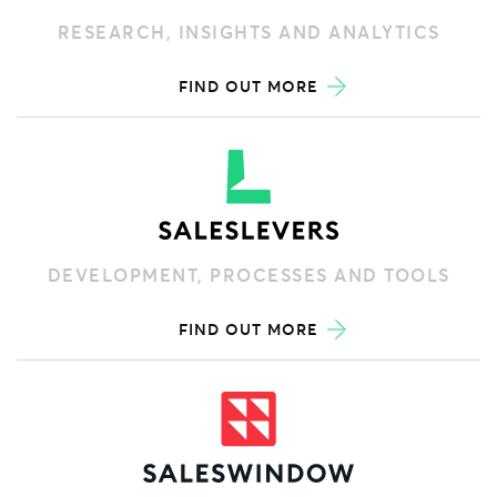
RESEARCH, INSIGHTS AND ANALYTICS
FIND OUT MORE
DEVELOPMENT, PROCESSES AND TOOLS
FIND OUT MORE
RECORDING, REPORTING AND FORECASTING