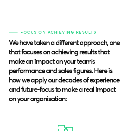
FOCUS ON ACHIEVING RESULTS
We have taken a different approach, one
that focuses on achieving results that
make an impact on your team’s
performance and sales figures. Here is
how we apply our decades of experience
and future-focus to make a real impact
on your organisation: