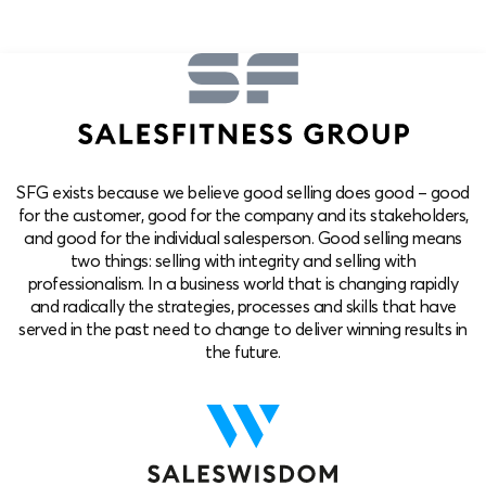
SFG exists because we believe good selling does good – good
for the customer, good for the company and its stakeholders,
and good for the individual salesperson. Good selling means
two things: selling with integrity and selling with
professionalism. In a business world that is changing rapidly
and radically the strategies, processes and skills that have
served in the past need to change to deliver winning results in
the future.