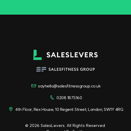
sayhello@salesfitnessgroup.co.uk
0208 1875160
4th Floor, Rex House, 10 Regent Street, London, SW1Y 4RG
© 2026 SalesLevers. All Rights Reserved.
Designed By
Smith
.