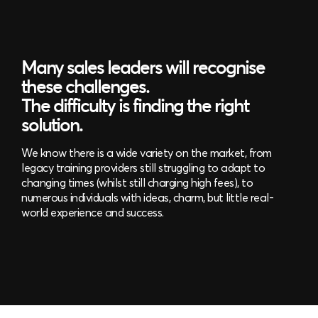
Many sales leaders will recognise
these challenges.
The difficulty is finding the right
solution.
We know there is a wide variety on the market, from
legacy training providers still struggling to adapt to
changing times (whilst still charging high fees), to
numerous individuals with ideas, charm, but little real-
world experience and success.