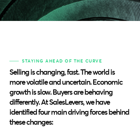
STAYING AHEAD OF THE CURVE
Selling is changing, fast. The world is
more volatile and uncertain. Economic
growth is slow. Buyers are behaving
differently. At SalesLevers, we have
identified four main driving forces behind
these changes: