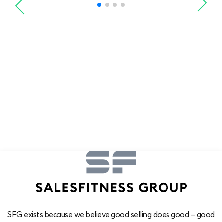
SFG exists because we believe good selling does good – good