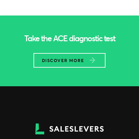
Take the ACE diagnostic test
DISCOVER MORE