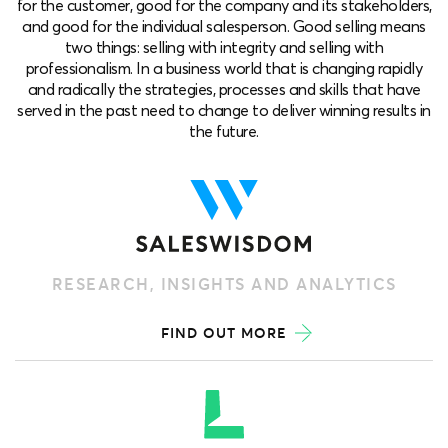
for the customer, good for the company and its stakeholders,
and good for the individual salesperson. Good selling means
two things: selling with integrity and selling with
professionalism. In a business world that is changing rapidly
and radically the strategies, processes and skills that have
served in the past need to change to deliver winning results in
the future.
RESEARCH, INSIGHTS AND ANALYTICS
FIND OUT MORE