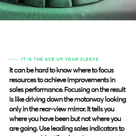
IT IS THE ACE UP YOUR SLEEVE
It can be hard to know where to focus
resources to achieve improvements in
sales performance. Focusing on the result
is like driving down the motorway looking
only in the rear-view mirror. It tells you
where you have been but not where you
are going. Use leading sales indicators to