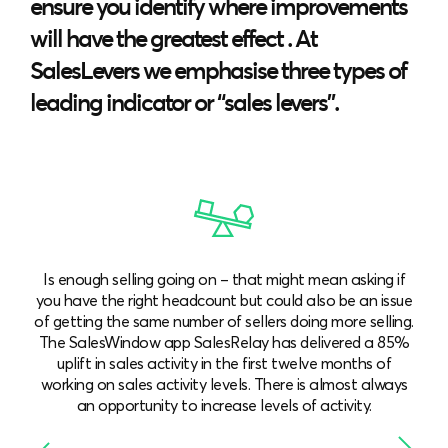
ensure you identify where improvements
will have the greatest effect . At
SalesLevers we emphasise three types of
leading indicator or “sales levers”.
Is enough selling going on – that might mean asking if
you have the right headcount but could also be an issue
of getting the same number of sellers doing more selling.
The SalesWindow app SalesRelay has delivered a 85%
uplift in sales activity in the first twelve months of
working on sales activity levels. There is almost always
an opportunity to increase levels of activity.