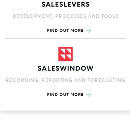
DEVELOPMENT, PROCESSES AND TOOLS
FIND OUT MORE
RECORDING, REPORTING AND FORECASTING
FIND OUT MORE