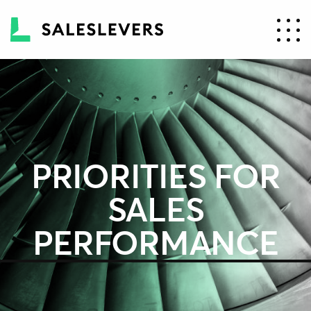
PRIORITIES FOR
SALES
PERFORMANCE