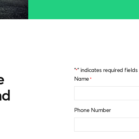
"
" indicates required fields
*
e
Name
*
nd
u
Phone Number