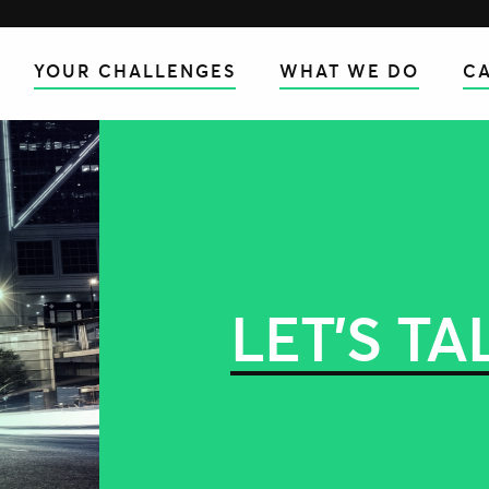
YOUR CHALLENGES
WHAT WE DO
CA
LET’S TA