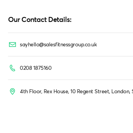
Our Contact Details:
sayhello@salesfitnessgroup.co.uk
0208 1875160
4th Floor, Rex House, 10 Regent Street, London