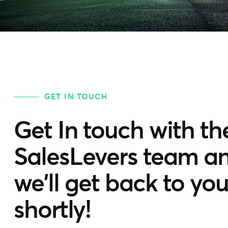
GET IN TOUCH
Get In touch with th
SalesLevers team a
we'll get back to yo
shortly!