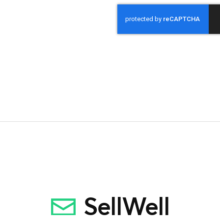
CAPTCHA
SellWell