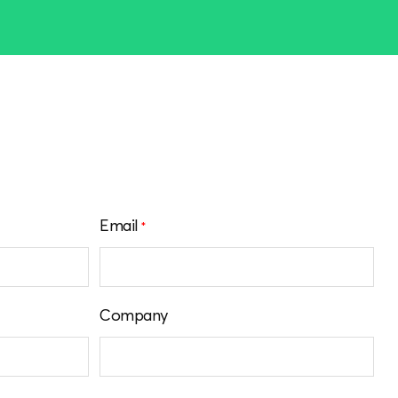
Email
*
Company