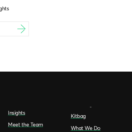
ghts
Insights
Kitbag
Meet the Team
What We Do