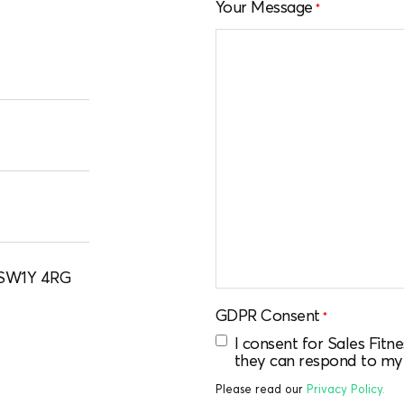
Your Message
*
, SW1Y 4RG
GDPR Consent
*
I consent for Sales Fit
they can respond to my
Please read our
Privacy Policy.