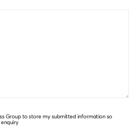
ness Group to store my submitted information so
 enquiry