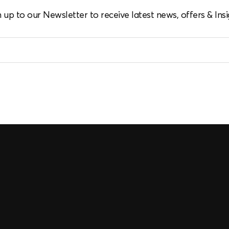
n up to our Newsletter to receive latest news, offers & Insi