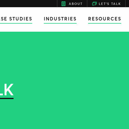
ABOUT
LET'S TALK
SE STUDIES
INDUSTRIES
RESOURCES
LK