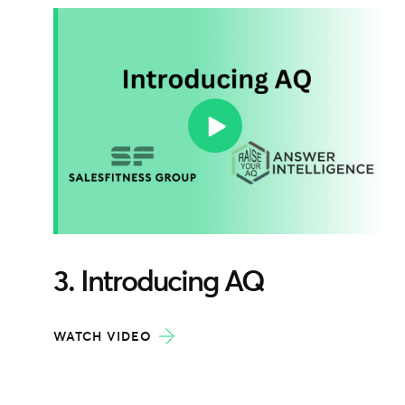
3. Introducing AQ
WATCH VIDEO