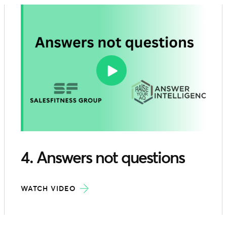
4. Answers not questions
WATCH VIDEO