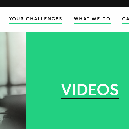
YOUR CHALLENGES
WHAT WE DO
CA
VIDEOS