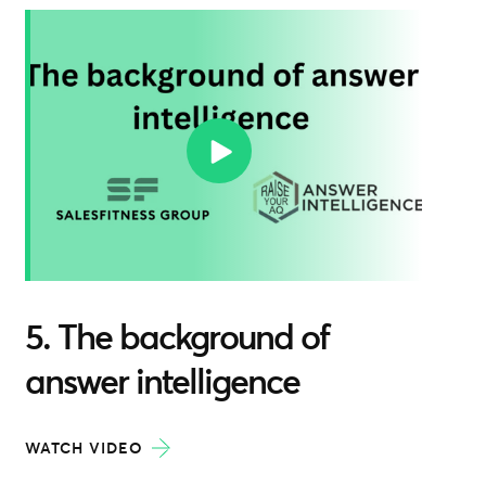
5. The background of
answer intelligence
WATCH VIDEO