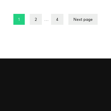
1
2
…
4
Next page