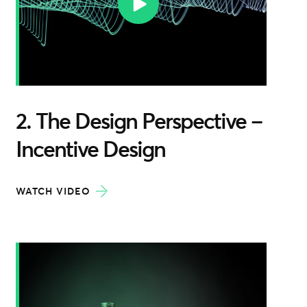
2. The Design Perspective –
Incentive Design
WATCH VIDEO