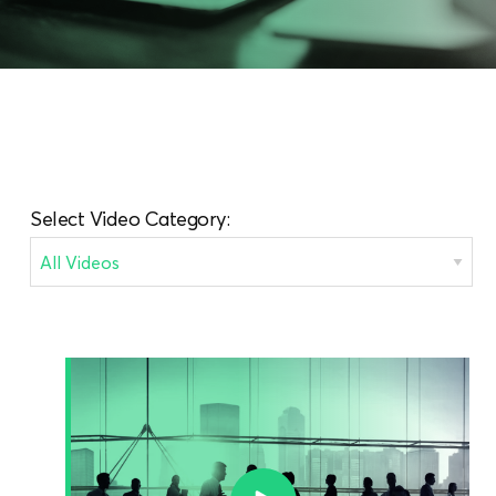
Select Video Category: