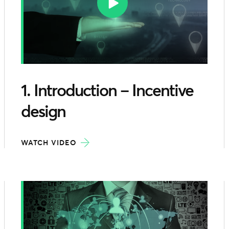
1. Introduction – Incentive
design
WATCH VIDEO