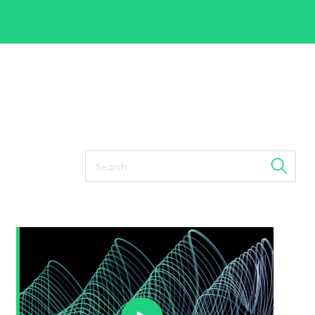
Search
for: