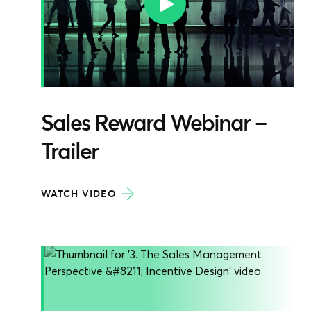
Sales Reward Webinar –
Trailer
WATCH VIDEO