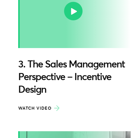
3. The Sales Management
Perspective – Incentive
Design
WATCH VIDEO