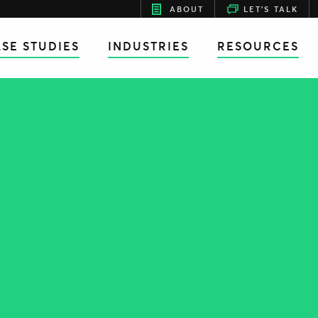
ABOUT
LET'S TALK
SE STUDIES
INDUSTRIES
RESOURCES