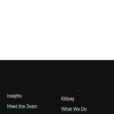
Insights
Kitbag
Meet the Team
What We Do