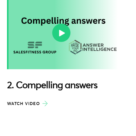
2. Compelling answers
WATCH VIDEO