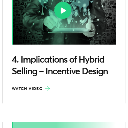
4. Implications of Hybrid
Selling – Incentive Design
WATCH VIDEO