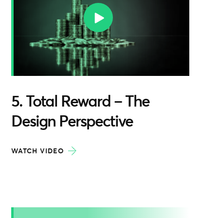
5. Total Reward – The
Design Perspective
WATCH VIDEO