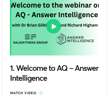
1. Welcome to AQ – Answer
Intelligence
WATCH VIDEO