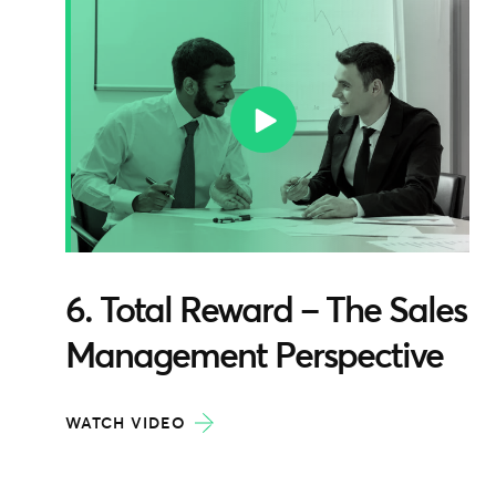
6. Total Reward – The Sales
Management Perspective
WATCH VIDEO