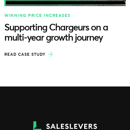
WINNING PRICE INCREASES
Supporting Chargeurs on a
multi-year growth journey
READ CASE STUDY