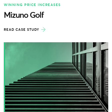
WINNING PRICE INCREASES
Mizuno Golf
READ CASE STUDY