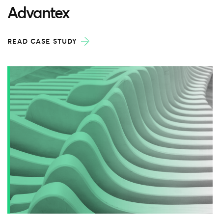
Advantex
READ CASE STUDY