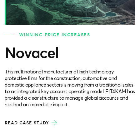
WINNING PRICE INCREASES
Novacel
This multinational manufacturer of high technology
protective films for the construction, automotive and
domestic appliance sectors is moving from a traditional sales
to an integrated key account operating model. FIT4KAM has
provided a clear structure to manage global accounts and
has had an immediate impact...
READ CASE STUDY