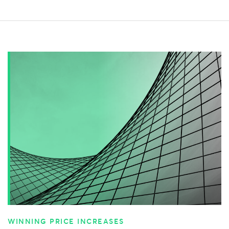
WINNING PRICE INCREASES