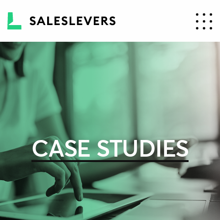
CASE STUDIES