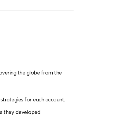
covering the globe from the
strategies for each account.
as they developed