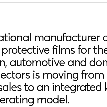
ational manufacturer o
protective films for th
on, automotive and do
ectors is moving from
 sales to an integrated 
erating model.