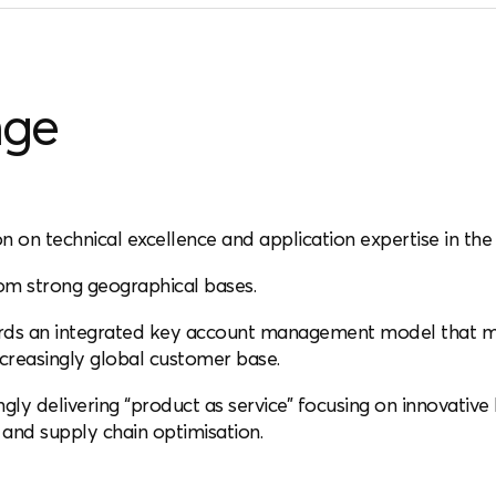
nge
on on technical excellence and application expertise in the 
om strong geographical bases.
s an integrated key account management model that make
increasingly global customer base.
ingly delivering “product as service” focusing on innovati
and supply chain optimisation.