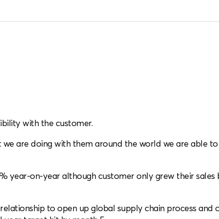
ibility with the customer.
we are doing with them around the world we are able to g
% year-on-year although customer only grew their sales b
y relationship to open up global supply chain process and 