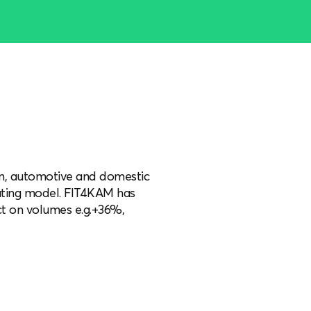
ion, automotive and domestic
rating model. FIT4KAM has
t on volumes e.g.+36%,