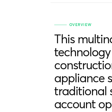
OVERVIEW
This multin
technology 
constructi
appliance s
traditional
account op