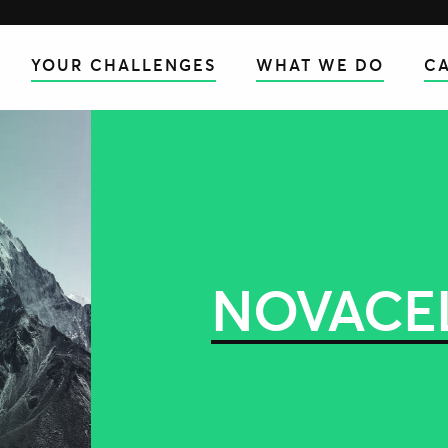
YOUR CHALLENGES
WHAT WE DO
CA
NOVACE