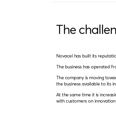
The challe
Novacel has built its reputati
The business has operated fr
The company is moving toward
the business available to its 
At the same time it is increas
with customers on innovation 