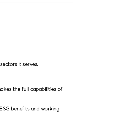
sectors it serves.
s the full capabilities of
ve ESG benefits and working