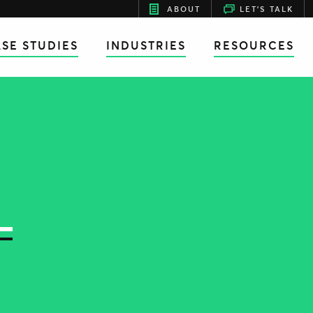
ABOUT
LET'S TALK
SE STUDIES
INDUSTRIES
RESOURCES
L