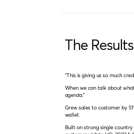
The Results
“This is giving us so much cred
When we can talk about what 
agenda.”
Grew sales to customer by 51
wallet.
Built on strong single countr