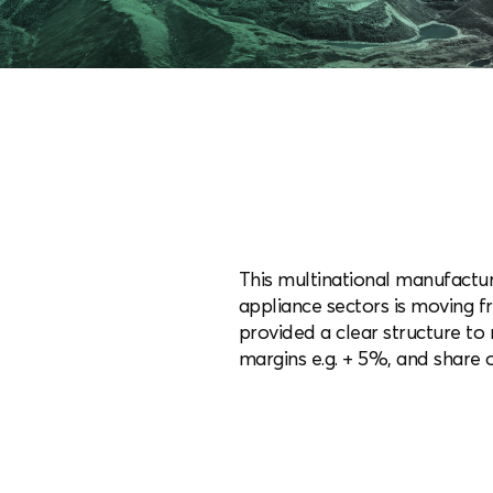
This multinational manufactur
appliance sectors is moving f
provided a clear structure t
margins e.g. + 5%, and share o