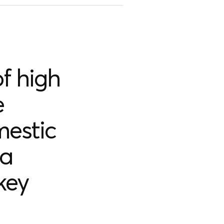
f high
e
mestic
 a
key