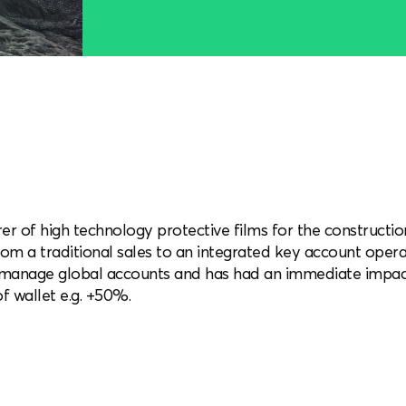
er of high technology protective films for the construct
rom a traditional sales to an integrated key account ope
o manage global accounts and has had an immediate impac
f wallet e.g. +50%.