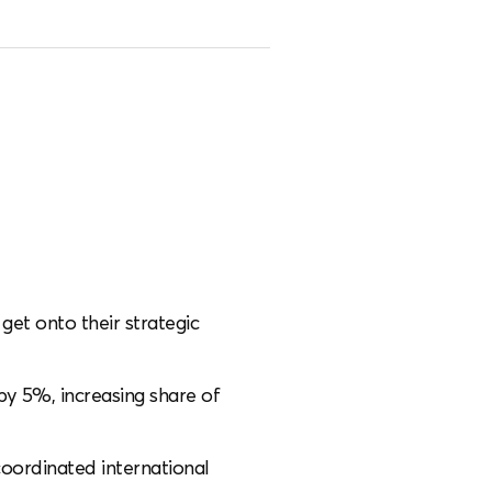
et onto their strategic
y 5%, increasing share of
coordinated international