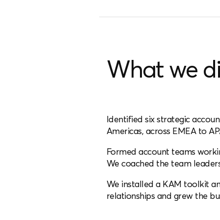
What we d
Identified six strategic acco
Americas, across EMEA to AP
Formed account teams working
We coached the team leaders 
We installed a KAM toolkit a
relationships and grew the bu