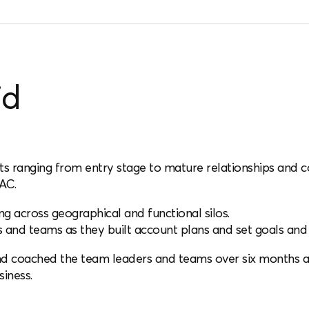
id
unts ranging from entry stage to mature relationships and 
AC.
 across geographical and functional silos.
and teams as they built account plans and set goals and 
nd coached the team leaders and teams over six months 
siness.