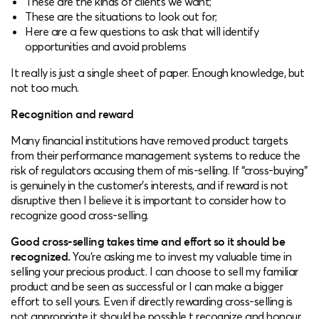
These are the kinds of clients we want;
These are the situations to look out for;
Here are a few questions to ask that will identify
opportunities and avoid problems
It really is just a single sheet of paper. Enough knowledge, but
not too much.
Recognition and reward
Many financial institutions have removed product targets
from their performance management systems to reduce the
risk of regulators accusing them of mis-selling. If “cross-buying”
is genuinely in the customer’s interests, and if reward is not
disruptive then I believe it is important to consider how to
recognize good cross-selling.
Good cross-selling takes time and effort so it should be
recognized.
You’re asking me to invest my valuable time in
selling your precious product. I can choose to sell my familiar
product and be seen as successful or I can make a bigger
effort to sell yours. Even if directly rewarding cross-selling is
not appropriate it should be possible t recognize and honour