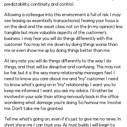
predictability, continuity and control.
Allowing a colleague into this environment is full of risk. I may
see leasing as essentially transactional, fearing your focus is
on the deal and the asset class not on the (in my opinion) less
tangible but more valuable aspects of the customer’s
business. I may fear you will do things differently with the
customer. You may let me down by doing things worse than
me or even show me up by doing things better than me.
At any rate you will do things differently to the way I do
things, and that will be disruptive and confusing. This may not
be fair, but it is the way many relationship managers feel. I
need to know you care about me and “my” customer. I need
to know what’s going on in “my” relationship. I want you to
keep me informed. I want you ask my advice. I’d rather be
involved in your sale than sitting nervously back in the office
wondering what damage you’re doing. So humour me. Involve
me. Don’t take me for granted.
Tell me what’s going on, even if it’s just to give me no news. In
short show me I can trust you. As trust builds I will begin to