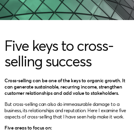
Five keys to cross-
selling success
Cross-selling can be one of the keys to organic growth. It
can generate sustainable, recurring income, strengthen
customer relationships and add value to stakeholders.
But cross-selling can also do immeasurable damage to a
business, its relationships and reputation. Here I examine five
aspects of cross-selling that I have seen help make it work.
Five areas to focus on: