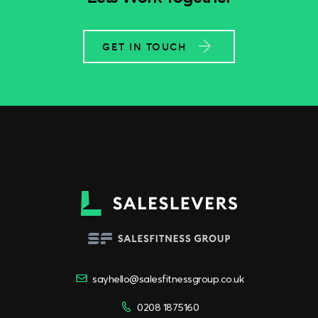
GET IN TOUCH
sayhello@salesfitnessgroup.co.uk
0208 1875160