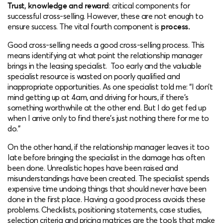
Trust, knowledge and reward
: critical components for
successful cross-selling. However, these are not enough to
ensure success. The vital fourth component is
process.
Good cross-selling needs a good cross-selling process. This
means identifying at what point the relationship manager
brings in the leasing specialist. Too early and the valuable
specialist resource is wasted on poorly qualified and
inappropriate opportunities. As one specialist told me: “I don’t
mind getting up at 4am, and driving for hours, if there’s
something worthwhile at the other end. But I do get fed up
when I arrive only to find there’s just nothing there for me to
do.”
On the other hand, if the relationship manager leaves it too
late before bringing the specialist in the damage has often
been done. Unrealistic hopes have been raised and
misunderstandings have been created. The specialist spends
expensive time undoing things that should never have been
done in the first place. Having a good process avoids these
problems. Checklists, positioning statements, case studies,
selection criteria and pricing matrices are the tools that make