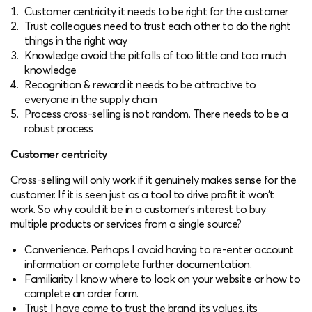
Customer centricity it needs to be right for the customer
Trust colleagues need to trust each other to do the right
things in the right way
Knowledge avoid the pitfalls of too little and too much
knowledge
Recognition & reward it needs to be attractive to
everyone in the supply chain
Process cross-selling is not random. There needs to be a
robust process
Customer centricity
Cross-selling will only work if it genuinely makes sense for the
customer. If it is seen just as a tool to drive profit it won’t
work. So why could it be in a customer’s interest to buy
multiple products or services from a single source?
Convenience. Perhaps I avoid having to re-enter account
information or complete further documentation.
Familiarity I know where to look on your website or how to
complete an order form.
Trust I have come to trust the brand, its values, its