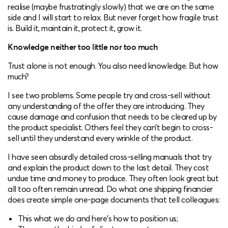
realise (maybe frustratingly slowly) that we are on the same
side and I will start to relax. But never forget how fragile trust
is. Build it, maintain it, protect it, grow it.
Knowledge neither too little nor too much
Trust alone is not enough. You also need knowledge. But how
much?
I see two problems. Some people try and cross-sell without
any understanding of the offer they are introducing. They
cause damage and confusion that needs to be cleared up by
the product specialist. Others feel they can’t begin to cross-
sell until they understand every wrinkle of the product.
I have seen absurdly detailed cross-selling manuals that try
and explain the product down to the last detail. They cost
undue time and money to produce. They often look great but
all too often remain unread. Do what one shipping financier
does create simple one-page documents that tell colleagues:
This what we do and here’s how to position us;