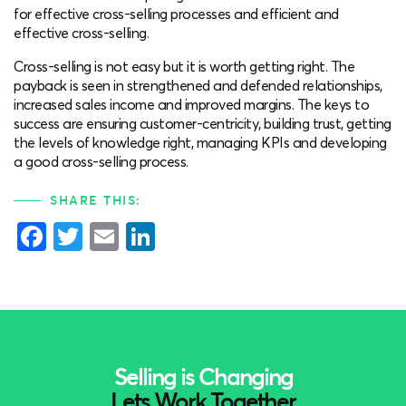
for effective cross-selling processes and efficient and
effective cross-selling.
Cross-selling is not easy but it is worth getting right. The
payback is seen in strengthened and defended relationships,
increased sales income and improved margins. The keys to
success are ensuring customer-centricity, building trust, getting
the levels of knowledge right, managing KPIs and developing
a good cross-selling process.
SHARE THIS:
Facebook
Twitter
Email
LinkedIn
Selling is Changing
Lets Work Together