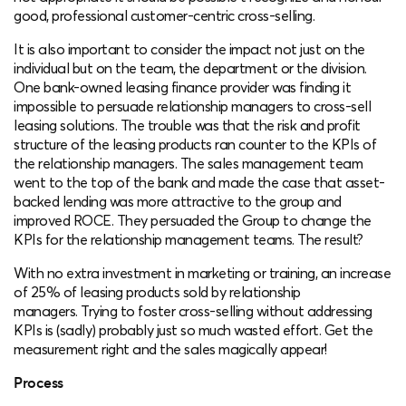
good, professional customer-centric cross-selling.
It is also important to consider the impact not just on the
individual but on the team, the department or the division.
One bank-owned leasing finance provider was finding it
impossible to persuade relationship managers to cross-sell
leasing solutions. The trouble was that the risk and profit
structure of the leasing products ran counter to the KPIs of
the relationship managers. The sales management team
went to the top of the bank and made the case that asset-
backed lending was more attractive to the group and
improved ROCE. They persuaded the Group to change the
KPIs for the relationship management teams. The result?
With no extra investment in marketing or training, an increase
of 25% of leasing products sold by relationship
managers. Trying to foster cross-selling without addressing
KPIs is (sadly) probably just so much wasted effort. Get the
measurement right and the sales magically appear!
Process