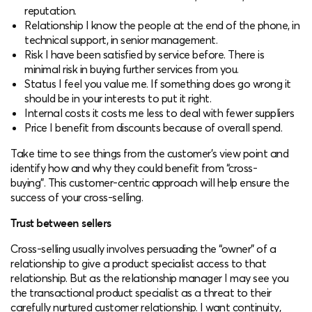
reputation.
Relationship I know the people at the end of the phone, in
technical support, in senior management.
Risk I have been satisfied by service before. There is
minimal risk in buying further services from you.
Status I feel you value me. If something does go wrong it
should be in your interests to put it right.
Internal costs it costs me less to deal with fewer suppliers
Price I benefit from discounts because of overall spend.
Take time to see things from the customer’s view point and
identify how and why they could benefit from “cross-
buying”. This customer-centric approach will help ensure the
success of your cross-selling.
Trust between sellers
Cross-selling usually involves persuading the “owner” of a
relationship to give a product specialist access to that
relationship. But as the relationship manager I may see you
the transactional product specialist as a threat to their
carefully nurtured customer relationship. I want continuity,