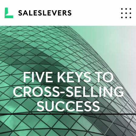
FIVE KEYS TO
CROSS-SELLING
SUCCESS