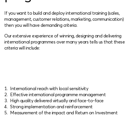
If you want to build and deploy international training (sales,
management, customer relations, marketing, communication)
then you will have demanding criteria.
Our extensive experience of winning, designing and delivering
international programmes over many years tells us that these
criteria will include:
International reach with local sensitivity
Effective international programme management
High quality delivered virtually and face-to-face
Strong implementation and reinforcement
Measurement of the impact and Return on Investment