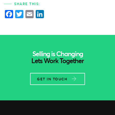
SHARE THIS:
Facebook
Twitter
Email
LinkedIn
Selling is Changing
Lets Work Together
GET IN TOUCH