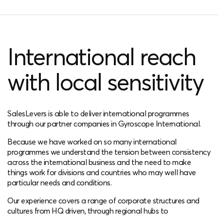
International reach
with local sensitivity
SalesLevers is able to deliver international programmes
through our partner companies in Gyroscope International.
Because we have worked on so many international
programmes we understand the tension between consistency
across the international business and the need to make
things work for divisions and countries who may well have
particular needs and conditions.
Our experience covers a range of corporate structures and
cultures from HQ driven, through regional hubs to