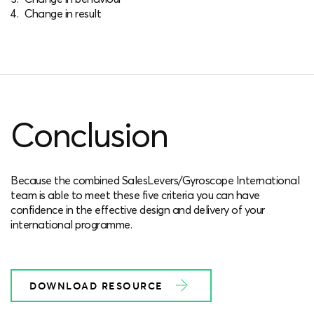
Change in result
Conclusion
Because the combined SalesLevers/Gyroscope International
team is able to meet these five criteria you can have
confidence in the effective design and delivery of your
international programme.
DOWNLOAD RESOURCE