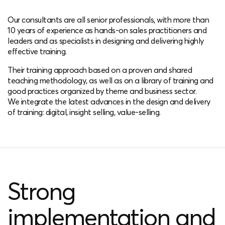
Our consultants are all senior professionals, with more than
10 years of experience as hands-on sales practitioners and
leaders and as specialists in designing and delivering highly
effective training.
Their training approach based on a proven and shared
teaching methodology, as well as on a library of training and
good practices organized by theme and business sector.
We integrate the latest advances in the design and delivery
of training: digital, insight selling, value-selling.
Strong
implementation and