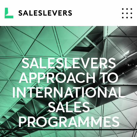
SALESLEVERS
APPROACH TO
INTERNATIONAL
SALES
PROGRAMMES