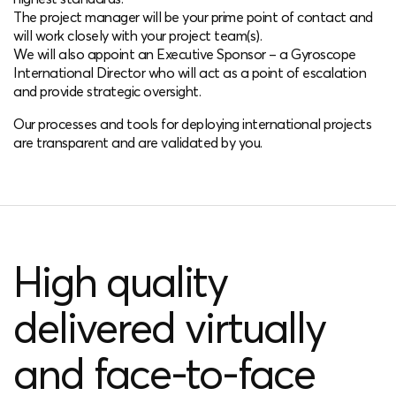
The project manager will be your prime point of contact and
will work closely with your project team(s).
We will also appoint an Executive Sponsor – a Gyroscope
International Director who will act as a point of escalation
and provide strategic oversight.
Our processes and tools for deploying international projects
are transparent and are validated by you.
High quality
delivered virtually
and face-to-face