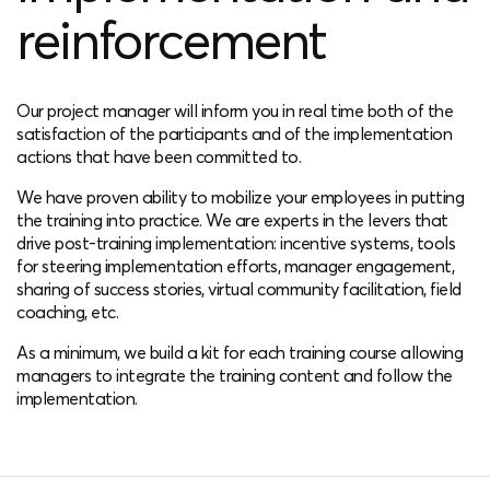
reinforcement
Our project manager will inform you in real time both of the
satisfaction of the participants and of the implementation
actions that have been committed to.
We have proven ability to mobilize your employees in putting
the training into practice. We are experts in the levers that
drive post-training implementation: incentive systems, tools
for steering implementation efforts, manager engagement,
sharing of success stories, virtual community facilitation, field
coaching, etc.
As a minimum, we build a kit for each training course allowing
managers to integrate the training content and follow the
implementation.