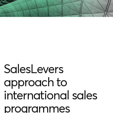
SalesLevers
approach to
international sales
programmes