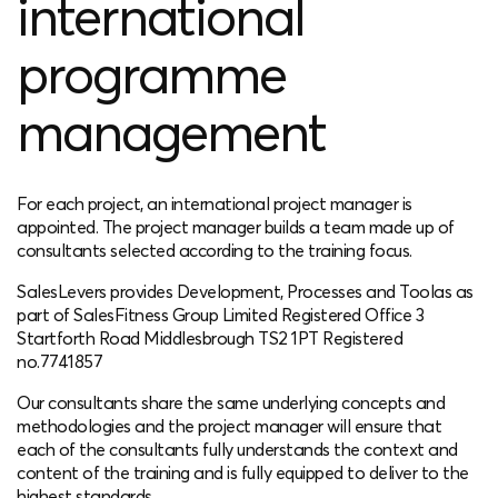
international
programme
management
For each project, an international project manager is
appointed. The project manager builds a team made up of
consultants selected according to the training focus.
SalesLevers provides Development, Processes and Toolas as
part of SalesFitness Group Limited Registered Office 3
Startforth Road Middlesbrough TS2 1PT Registered
no.7741857
Our consultants share the same underlying concepts and
methodologies and the project manager will ensure that
each of the consultants fully understands the context and
content of the training and is fully equipped to deliver to the
highest standards.