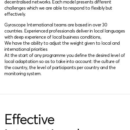
decentralised networks. Each model presents different
challenges which we are able to respond to flexibly but
effectively.
Gyroscope International teams are based in over 30
countries. Experienced professionals deliver in local languages
with deep experience of local business conditions,
We have the ability to adjust the weight given to local and
international priorities
At the start of any programme you define the desired level of
local adaptation so as to take into account: the culture of
the country, the level of participants per country and the
monitoring system.
Effective