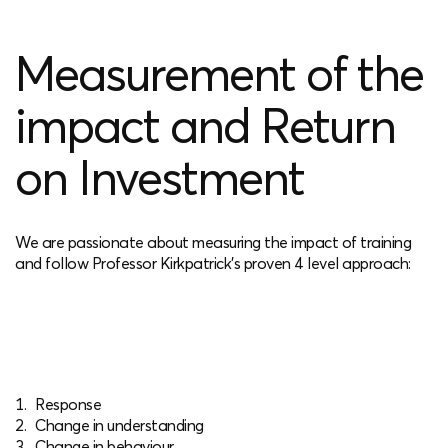
Measurement of the
impact and Return
on Investment
We are passionate about measuring the impact of training
and follow Professor Kirkpatrick’s proven 4 level approach:
Response
Change in understanding
Change in behaviour