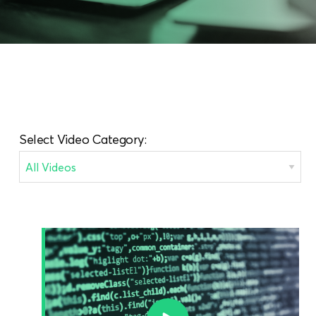
Select Video Category: