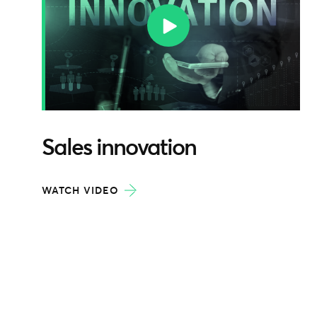
Sales innovation
WATCH VIDEO