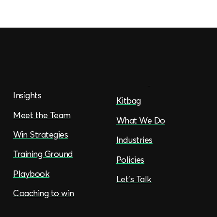
Insights
Kitbag
Meet the Team
What We Do
Win Strategies
Industries
Training Ground
Policies
Playbook
Let’s Talk
Coaching to win