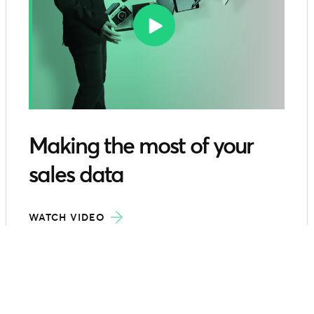
Making the most of your
sales data
WATCH VIDEO