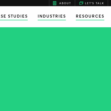
ABOUT
LET'S TALK
SE STUDIES
INDUSTRIES
RESOURCES