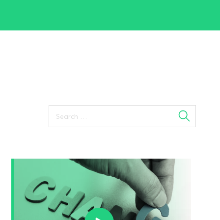
Search
for: