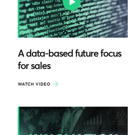
A data-based future focus
for sales
WATCH VIDEO