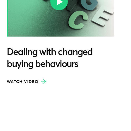
Dealing with changed
buying behaviours
WATCH VIDEO