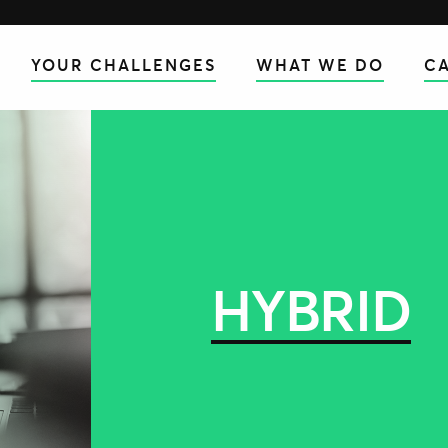
YOUR CHALLENGES
WHAT WE DO
CA
HYBRID