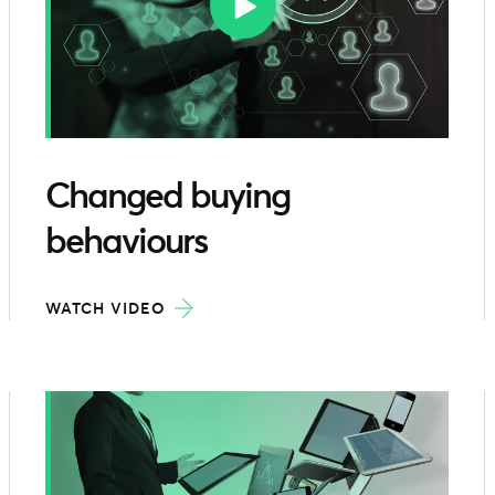
Changed buying
behaviours
WATCH VIDEO