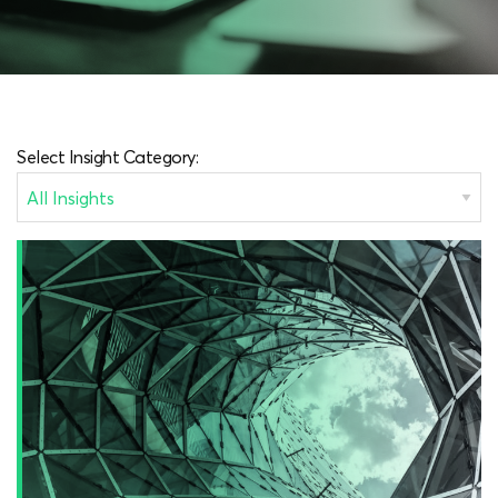
Select Insight Category: