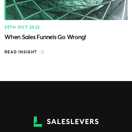
25TH OCT 2022
When Sales Funnels Go Wrong!
READ INSIGHT