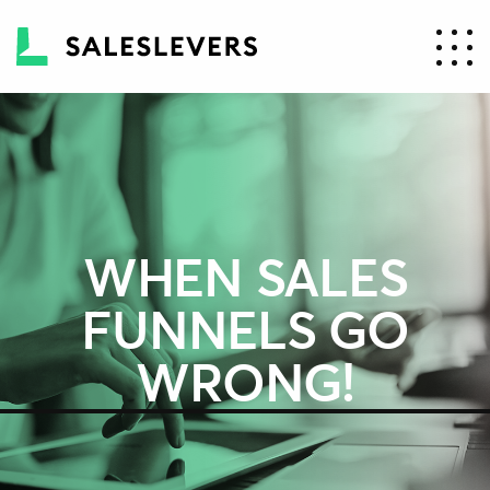
WHEN SALES
FUNNELS GO
WRONG!