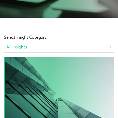
Select Insight Category: