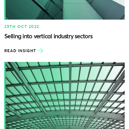
25TH OCT 2022
Selling into vertical industry sectors
READ INSIGHT