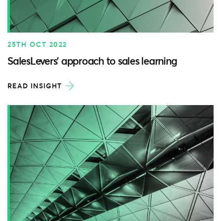
25TH OCT 2022
SalesLevers’ approach to sales learning
READ INSIGHT