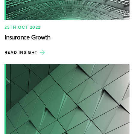
25TH OCT 2022
Insurance Growth
READ INSIGHT