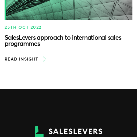
25TH OCT 2022
SalesLevers approach to international sales
programmes
READ INSIGHT