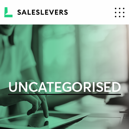
UNCATEGORISED