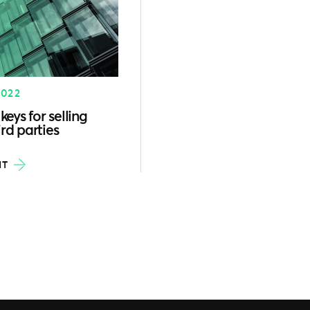
2022
keys for selling
rd parties
HT