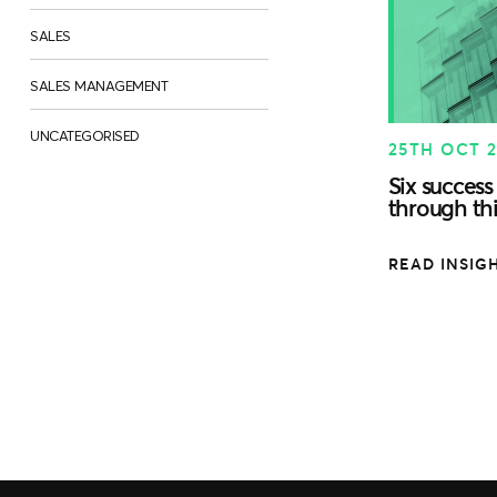
SALES
SALES MANAGEMENT
UNCATEGORISED
25TH OCT 
Six success 
through thi
READ INSIG