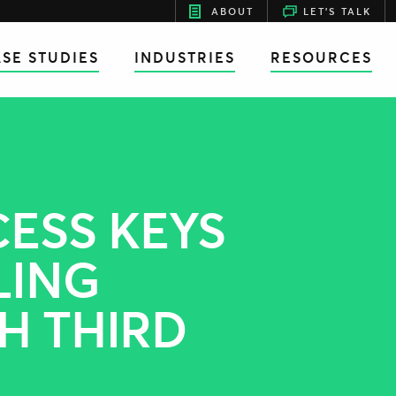
ABOUT
LET'S TALK
SE STUDIES
INDUSTRIES
RESOURCES
CESS KEYS
LING
H THIRD