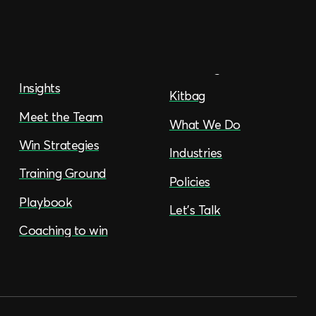
Insights
Kitbag
Meet the Team
What We Do
Win Strategies
Industries
Training Ground
Policies
Playbook
Let’s Talk
Coaching to win