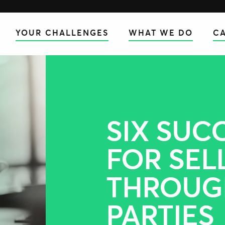
YOUR CHALLENGES
WHAT WE DO
CA
SIX SUC
FOR SEL
THROUG
PARTIES