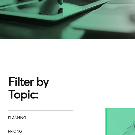
Filter by
Topic:
PLANNING
PRICING